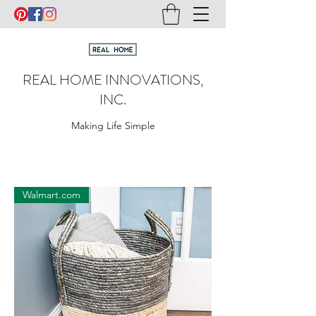
REAL HOME INNOVATIONS,
INC.
Making Life Simple
Walmart.com