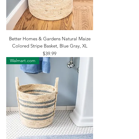
Better Homes & Gardens Natural Maize
Colored Stripe Basket, Blue Gray, XL
Price
$39.99
Walmart.com