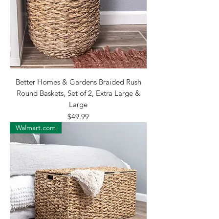
Better Homes & Gardens Braided Rush
Round Baskets, Set of 2, Extra Large &
Large
Price
$49.99
Walmart.com