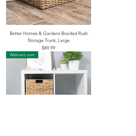
Better Homes & Gardens Braided Rush
Storage Trunk, Large
Price
$89.99
Walmart.com