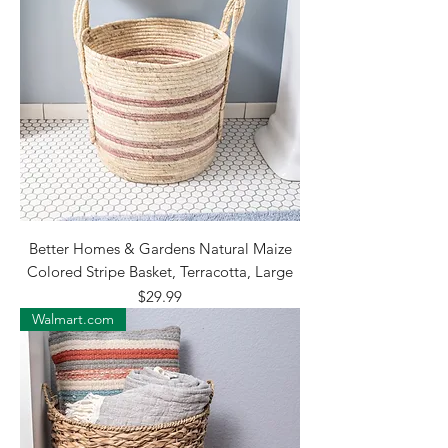
Better Homes & Gardens Natural Maize
Colored Stripe Basket, Terracotta, Large
Price
$29.99
Walmart.com