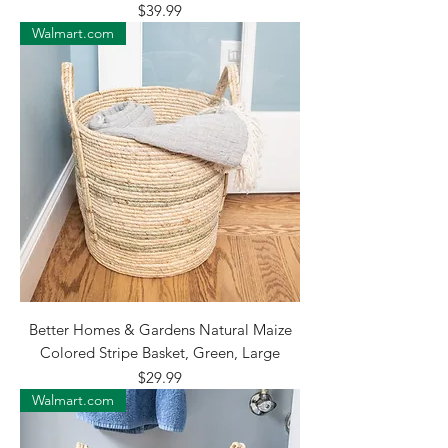
Price
$39.99
Walmart.com
Better Homes & Gardens Natural Maize
Colored Stripe Basket, Green, Large
Price
$29.99
Walmart.com