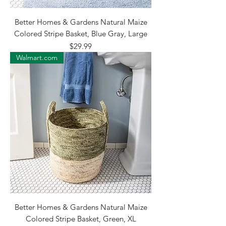
Better Homes & Gardens Natural Maize
Colored Stripe Basket, Blue Gray, Large
Price
$29.99
Walmart.com
Better Homes & Gardens Natural Maize
Colored Stripe Basket, Green, XL