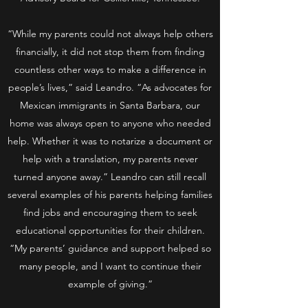
“While my parents could not always help others
financially, it did not stop them from finding
countless other ways to make a difference in
people’s lives,” said Leandro. “As advocates for
Mexican immigrants in Santa Barbara, our
home was always open to anyone who needed
help. Whether it was to notarize a document or
help with a translation, my parents never
turned anyone away.” Leandro can still recall
several examples of his parents helping families
find jobs and encouraging them to seek
educational opportunities for their children.
“My parents’ guidance and support helped so
many people, and I want to continue their
example of giving.”