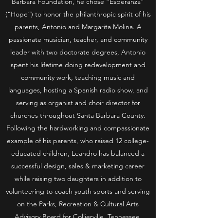
Barbara Foundation, he chose “Esperanza”
(“Hope”) to honor the philanthropic spirit of his
parents, Antonio and Margarita Molina. A
passionate musician, teacher, and community
leader with two doctorate degrees, Antonio
spent his lifetime doing redevelopment and
community work, teaching music and
languages, hosting a Spanish radio show, and
serving as organist and choir director for
churches throughout Santa Barbara County.
Following the hardworking and compassionate
example of his parents, who raised 12 college-
educated children, Leandro has balanced a
successful design, sales & marketing career
while raising two daughters in addition to
volunteering to coach youth sports and serving
on the Parks, Recreation & Cultural Arts
Advisory Board for Collierville, Tennessee.