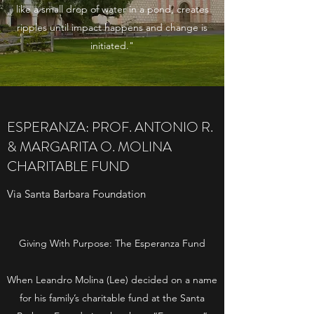
like a small drop of water in a pond, creates
ripples until impact happens and change is
initiated."
ESPERANZA: PROF. ANTONIO R.
& MARGARITA O. MOLINA
CHARITABLE FUND
Via Santa Barbara Foundation
­­Giving With Purpose: The Esperanza Fund
When Leandro Molina (Lee) decided on a name
for his family’s charitable fund at the Santa