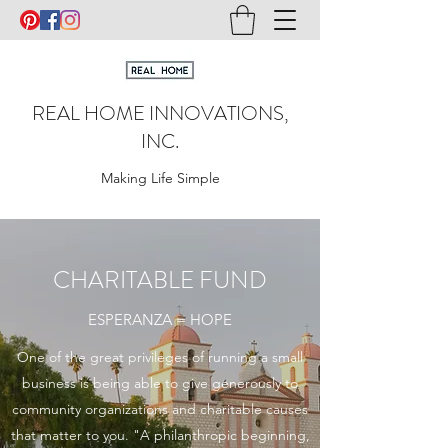
REAL HOME INNOVATIONS,
INC.
Making Life Simple
CHARITABLE FUND
ESPERANZA = HOPE
One of the great privileges of running a small
business is being able to give generously to
community organizations and charitable causes
that matter to you. "A philanthropic beginning,