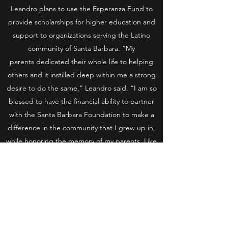
Leandro plans to use the Esperanza Fund to
provide scholarships for higher education and
support to organizations serving the Latino
community of Santa Barbara. “My
parents dedicated their whole life to helping
others and it instilled deep within me a strong
desire to do the same,” Leandro said. “I am so
blessed to have the financial ability to partner
with the Santa Barbara Foundation to make a
difference in the community that I grew up in,
while honoring the memory of my parents. Like
my parents, I believe that a good education
allows individuals a fighting chance to escape
poverty.”
Our community has been shaped by
philanthropy, civic pride, and community