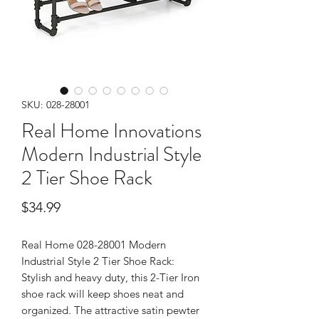
SKU: 028-28001
Real Home Innovations
Modern Industrial Style
2 Tier Shoe Rack
Price
$34.99
Real Home 028-28001 Modern
Industrial Style 2 Tier Shoe Rack:
Stylish and heavy duty, this 2-Tier Iron
shoe rack will keep shoes neat and
organized. The attractive satin pewter