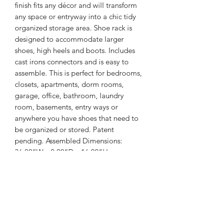
finish fits any décor and will transform
any space or entryway into a chic tidy
organized storage area. Shoe rack is
designed to accommodate larger
shoes, high heels and boots. Includes
cast irons connectors and is easy to
assemble. This is perfect for bedrooms,
closets, apartments, dorm rooms,
garage, office, bathroom, laundry
room, basements, entry ways or
anywhere you have shoes that need to
be organized or stored. Patent
pending. Assembled Dimensions:
36.00”W x 8.20”D x 16.00”H
Key Features
• Modern Industrial styling and Satin
Item Weight
Pewter finish with cast iron connectors