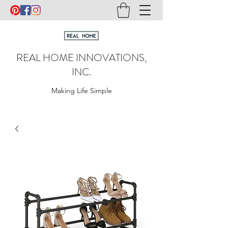
REAL HOME INNOVATIONS,
INC.
Making Life Simple